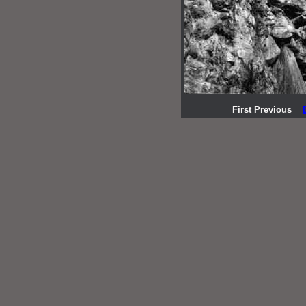
First Previous