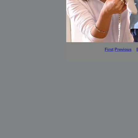
First
Previous